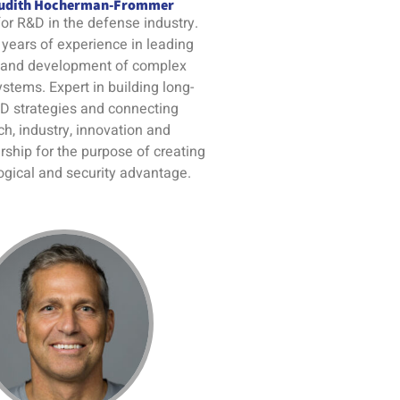
Judith Hocherman-Frommer
or R&D in the defense industry.
years of experience in leading
 and development of complex
ystems. Expert in building long-
D strategies and connecting
ch, industry, innovation and
ship for the purpose of creating
ogical and security advantage.