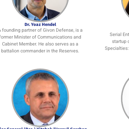
Dr. Yoaz Hendel
 founding partner of Givon Defense, is a
Serial En
former Minister of Communications and
startup 
Cabinet Member. He also serves as a
Specialties
battalion commander in the Reserves.