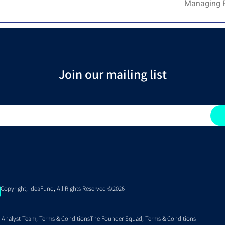
Managing Pa
Join our mailing list
Copyright, IdeaFund, All Rights Reserved ©2026
 Analyst Team, Terms & Conditions
The Founder Squad, Terms & Conditions