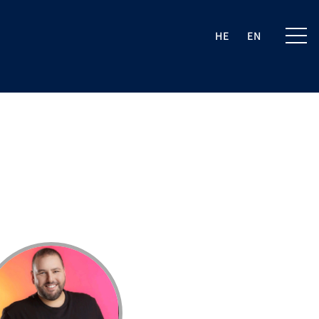
HE
EN