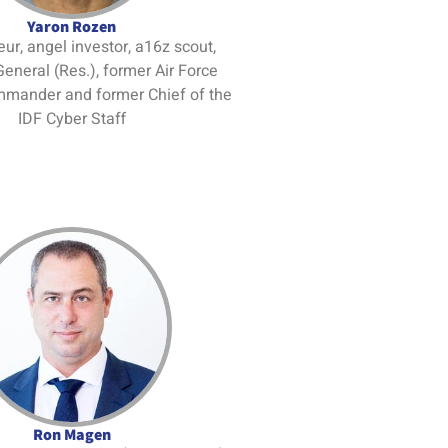
Yaron Rozen
ur, angel investor, a16z scout,
General (Res.), former Air Force
mmander and former Chief of the
IDF Cyber Staff
Ron Magen