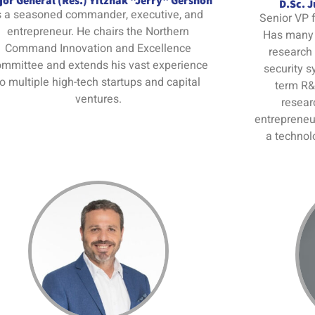
or General (Res.) Yitzhak "Jerry" Gershon
D.Sc. 
s a seasoned commander, executive, and
Senior VP f
entrepreneur. He chairs the Northern
Has many 
Command Innovation and Excellence
research
mmittee and extends his vast experience
security s
to multiple high-tech startups and capital
term R&
ventures.
resear
entrepreneur
a technol