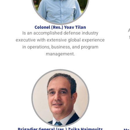
Colonel (Res.) Yoav Tilan
A
Is an accomplished defense industry
executive with extensive global experience
in operations, business, and program
management.
Brigadier General (res.) Zvika Haimovitz