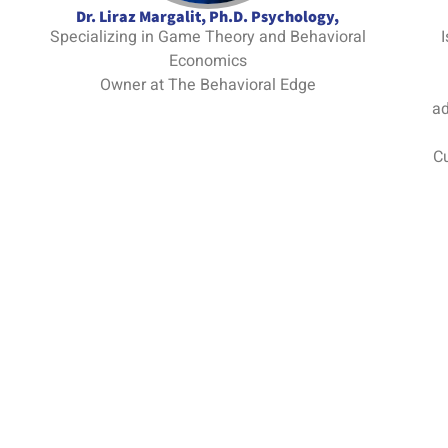
Dr. Liraz Margalit, Ph.D. Psychology,
Specializing in Game Theory and Behavioral
I
Economics
Owner at The Behavioral Edge
ad
Cu