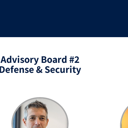
Advisory Board #2
Defense & Security