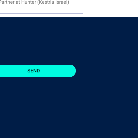
rtner at Hunter (Kestria Israel)
SEND