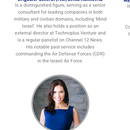
Maj
Is a distinguished figure, serving as a senior
I
consultant for leading companies in both
military and civilian domains, including ‘Mind
Israel’. He also holds a position as an
Co
external director at Technoplus Venture and
is a regular panelist on Channel 12 News.
His notable past service includes
commanding the Air Defense Forces (CDR)
in the Israeli Air Force.