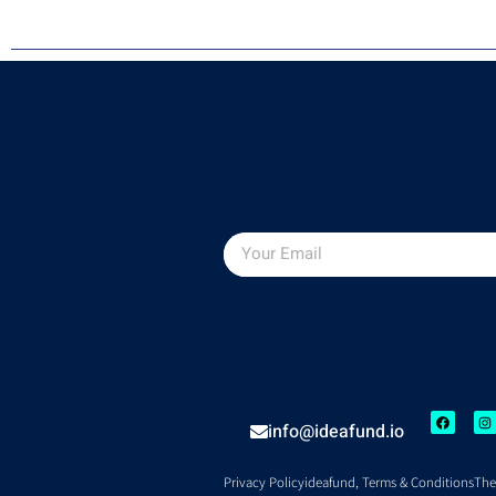
info@ideafund.io
Privacy Policy
ideafund, Terms & Conditions
The