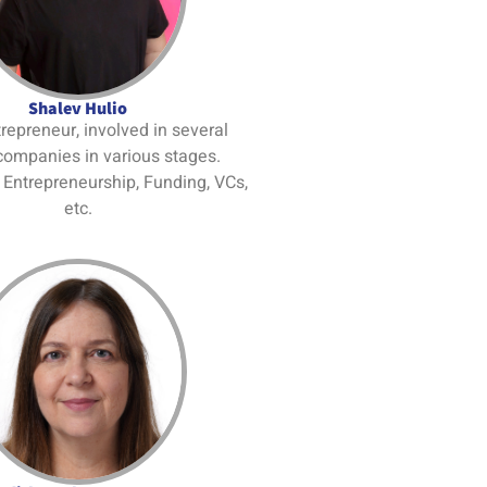
Shalev Hulio
trepreneur, involved in several
companies in various stages.
: Entrepreneurship, Funding, VCs,
etc.