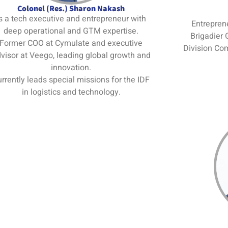
Colonel (Res.) Sharon Nakash
s a tech executive and entrepreneur with
Entreprene
deep operational and GTM expertise.
Brigadier 
Former COO at Cymulate and executive
Division Co
visor at Veego, leading global growth and
innovation.
rrently leads special missions for the IDF
in logistics and technology.